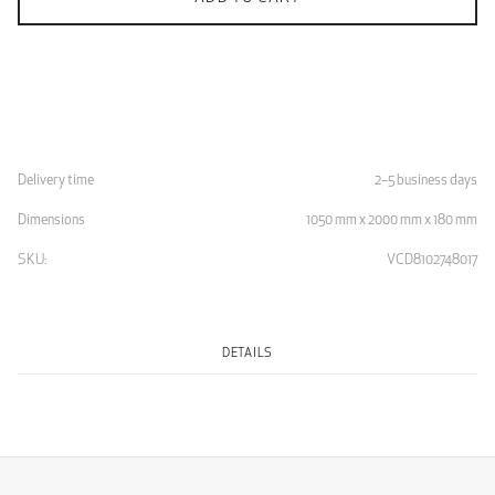
Delivery time
2–5 business days
Dimensions
1050 mm x 2000 mm x 180 mm
SKU:
VCD8102748017
DETAILS