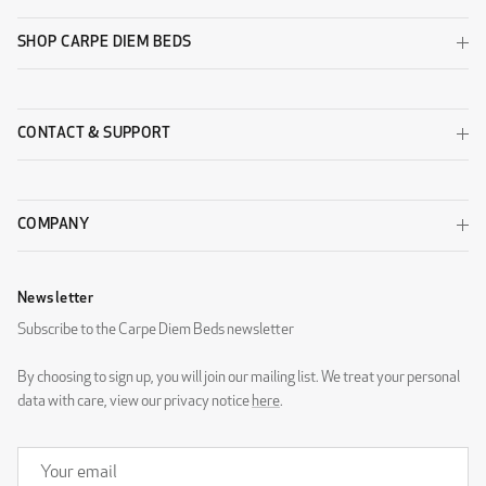
SHOP CARPE DIEM BEDS
CONTACT & SUPPORT
COMPANY
Newsletter
Subscribe to the Carpe Diem Beds newsletter
By choosing to sign up, you will join our mailing list. We treat your personal
data with care, view our privacy notice
here
.