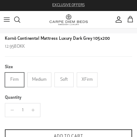
Skip to content
EXCLUSIVE OFFERS
Account
Cart
Skip to product information
Kornö Continental Mattress Luxury Dark Grey 105x200
Regular price
12.958 DKK
Size
Firm
Medium
Soft
XFirm
Quantity
ADD TO CART