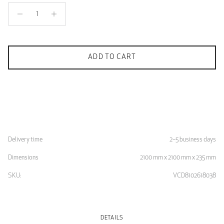
ADD TO CART
Delivery time
2–5 business days
Dimensions
2100 mm x 2100 mm x 235 mm
SKU:
VCD8102618038
DETAILS