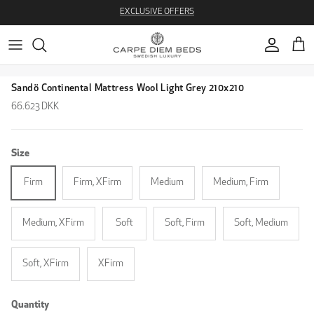
Skip to content
EXCLUSIVE OFFERS
Account
Cart
Skip to product information
Sandö Continental Mattress Wool Light Grey 210x210
Regular price
66.623 DKK
Size
Firm
Firm, XFirm
Medium
Medium, Firm
Medium, XFirm
Soft
Soft, Firm
Soft, Medium
Soft, XFirm
XFirm
Quantity