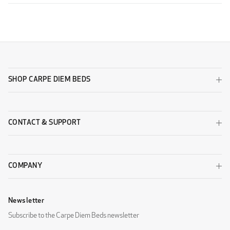
SHOP CARPE DIEM BEDS
CONTACT & SUPPORT
COMPANY
Newsletter
Subscribe to the Carpe Diem Beds newsletter