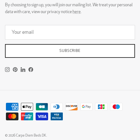
By choosing to sign up, you will join our mailing list. We treat your personal
data with care, view our privacy notice
here
.
SUBSCRIBE
Instagram
Pinterest
LinkedIn
Facebook
© 2026
Carpe Diem Beds DK
.