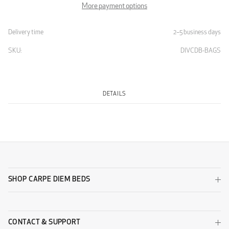
More payment options
Delivery time
2–5 business days
SKU:
DIVCDB-BAGS
DETAILS
SHOP CARPE DIEM BEDS
CONTACT & SUPPORT