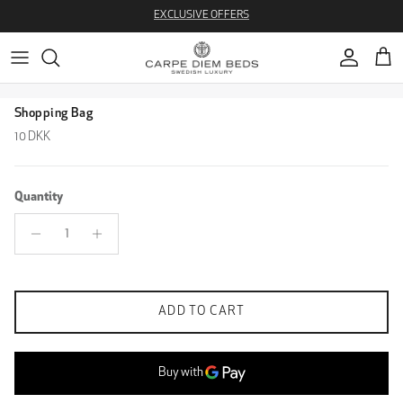
Skip to content
EXCLUSIVE OFFERS
Account
Cart
Skip to product information
Shopping Bag
Regular price
10 DKK
Quantity
ADD TO CART