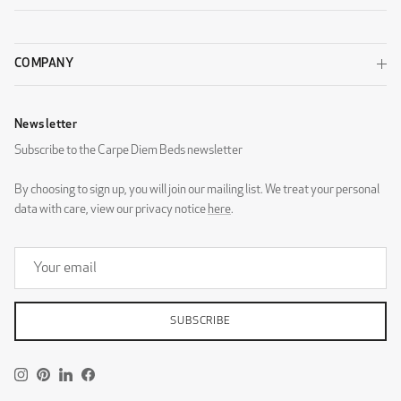
COMPANY
Newsletter
Subscribe to the Carpe Diem Beds newsletter
By choosing to sign up, you will join our mailing list. We treat your personal
data with care, view our privacy notice
here
.
SUBSCRIBE
Instagram
Pinterest
LinkedIn
Facebook